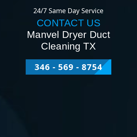
24/7 Same Day Service
CONTACT US
Manvel Dryer Duct
Cleaning TX
346 - 569 - 8754