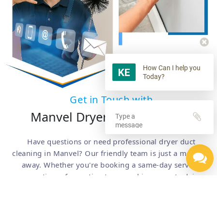
How Can I help you
Today?
Get in Touch with
Manvel Dryer Duct Cleaning
Have questions or need professional dryer duct
cleaning in Manvel? Our friendly team is just a message
away. Whether you're booking a same-day service,
requesting a free estimate, or seeking expert advice,
we're here to help. Simply fill out the form below or call
us for quick, reliable assistance.