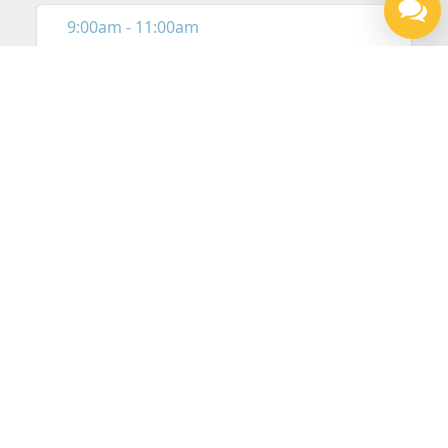
Our Locations