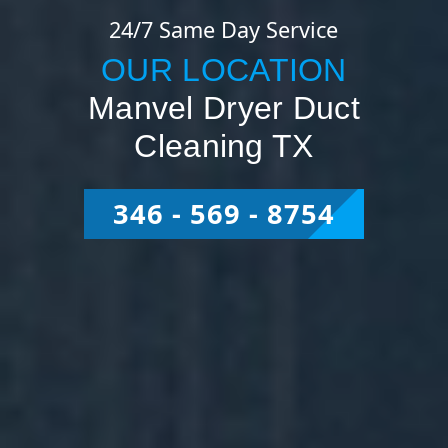
24/7 Same Day Service
OUR LOCATION
Manvel Dryer Duct
Cleaning TX
346 - 569 - 8754