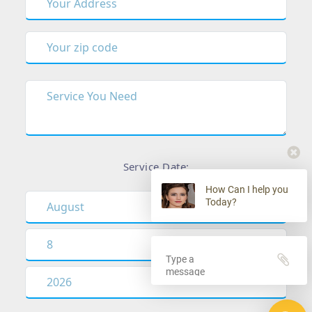
Service Date:
How Can I help you
Today?