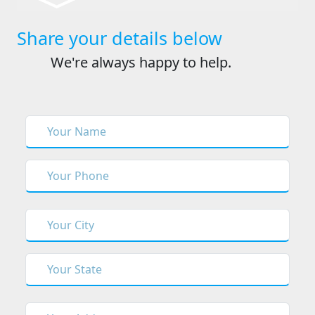
Share your details below
We're always happy to help.