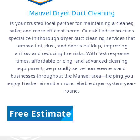
Manvel Dryer Duct Cleaning
is your trusted local partner for maintaining a cleaner,
safer, and more efficient home. Our skilled technicians
specialize in thorough dryer duct cleaning services that
remove lint, dust, and debris buildup, improving
airflow and reducing fire risks. With fast response
times, affordable pricing, and advanced cleaning
equipment, we proudly serve homeowners and
businesses throughout the Manvel area—helping you
enjoy fresher air and a more reliable dryer system year-
round.
Free Estimate